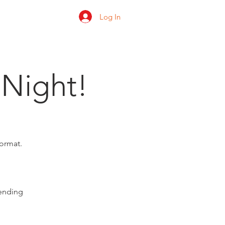
Log In
 us
Shop
Ratings
 Night!
format.
pending