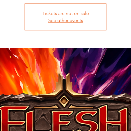
Tickets are not on sale
See other events