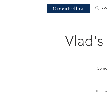
VE
GreenHollow
Vlad's
Come j
If num