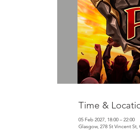
Time & Locati
05 Feb 2027, 18:00 – 22:00
Glasgow, 278 St Vincent St