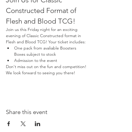
Constructed Format of 
Flesh and Blood TCG!
Join us this Friday night for an exciting 
evening of Classic Constructed format in 
Flesh and Blood TCG! Your ticket includes:
One pack from avaliable Boosters 
Boxes subject to stock
Admission to the event
Don't miss out on the fun and competition! 
We look forward to seeing you there!
Share this event