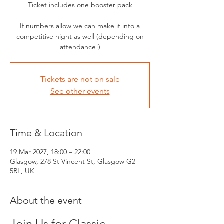
Ticket includes one booster pack
If numbers allow we can make it into a
competitive night as well (depending on
attendance!)
Tickets are not on sale
See other events
Time & Location
19 Mar 2027, 18:00 – 22:00
Glasgow, 278 St Vincent St, Glasgow G2
5RL, UK
About the event
Join Us for Classic 