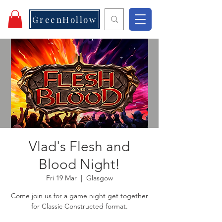
GreenHollow
Vlad's Flesh and
Blood Night!
Fri 19 Mar
  |  
Glasgow
Come join us for a game night get together
for Classic Constructed format.