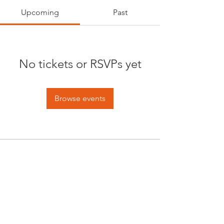
Upcoming
Past
No tickets or RSVPs yet
Browse events
Opening times:
Monday: Closed
Tuesday:
16:00-22:00
Wednesday: 16:00-22:00
Thursday: 16:00-22:00
Friday: 16:00-22:00
Saturday: 12:00-21:00