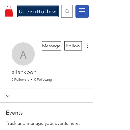
GreenHollow
More actions
Message
Follow
allankboh
allankboh
0 Followers
0 Following
Events
Track and manage your events here.