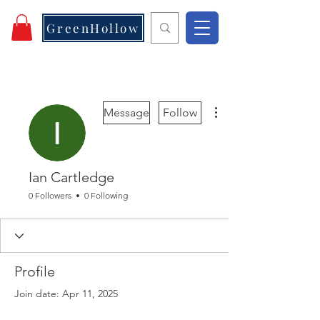
GreenHollow
More actions
Message
Follow
Ian Cartledge
0 Followers
0 Following
Profile
Join date: Apr 11, 2025