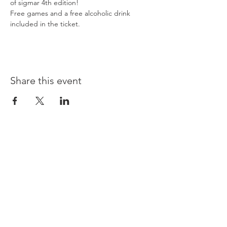
of sigmar 4th edition!
Free games and a free alcoholic drink 
included in the ticket.
Share this event
Opening times:
Monday: Closed
Tuesday:
16:00-22:00
Wednesday: 16:00-22:00
Thursday: 16:00-22:00
Friday: 16:00-22:00