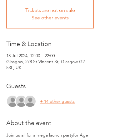
Tickets are not on sale
See other events
Time & Location
13 Jul 2024, 12:00 – 22:00
Glasgow, 278 St Vincent St, Glasgow G2
5RL, UK
Guests
+ 14 other guests
About the event
Join us all for a mega launch partyfor Age 