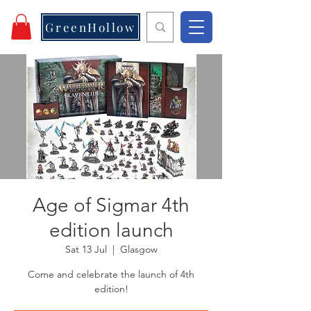
GreenHollow
Age of Sigmar 4th
edition launch
Sat 13 Jul
  |  
Glasgow
Come and celebrate the launch of 4th
edition!