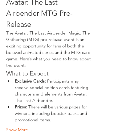
Avatar: The Last 
Airbender MTG Pre-
Release
The Avatar: The Last Airbender Magic: The 
Gathering (MTG) pre-release event is an 
exciting opportunity for fans of both the 
beloved animated series and the MTG card 
game. Here’s what you need to know about 
the event:
What to Expect
Exclusive Cards:
 Participants may 
receive special edition cards featuring 
characters and elements from Avatar: 
The Last Airbender.
Prizes:
 There will be various prizes for 
winners, including booster packs and 
promotional items.
Show More