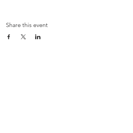
Share this event
Opening times:
Monday: Closed
Tuesday:
16:00-22:00
Wednesday: 16:00-22:00
Thursday: 16:00-22:00
Friday: 16:00-22:00
Saturday: 12:00-21:00
Sunday: 12:00-21:00
ABOUT US