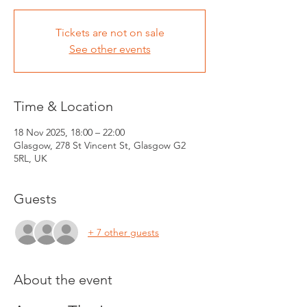
Tickets are not on sale
See other events
Time & Location
18 Nov 2025, 18:00 – 22:00
Glasgow, 278 St Vincent St, Glasgow G2
5RL, UK
Guests
+ 7 other guests
About the event