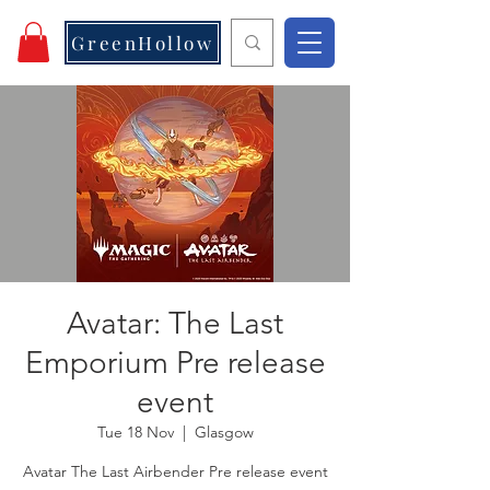
GreenHollow
Avatar: The Last
Emporium Pre release
event
Tue 18 Nov
  |  
Glasgow
Avatar The Last Airbender Pre release event