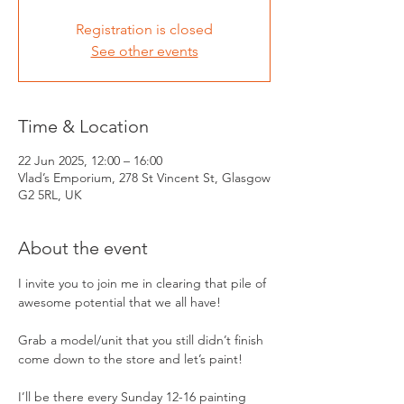
Registration is closed
See other events
Time & Location
22 Jun 2025, 12:00 – 16:00
Vlad’s Emporium, 278 St Vincent St, Glasgow
G2 5RL, UK
About the event
I invite you to join me in clearing that pile of 
awesome potential that we all have!
Grab a model/unit that you still didn’t finish 
come down to the store and let’s paint! 
I’ll be there every Sunday 12-16 painting 