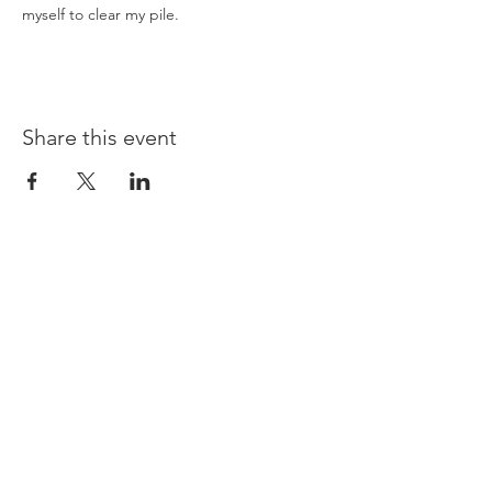
myself to clear my pile.
Share this event
Opening times:
Monday: Closed
Tuesday:
16:00-22:00
Wednesday: 16:00-22:00
Thursday: 16:00-22:00
Friday: 16:00-22:00
Saturday: 12:00-21:00
Sunday: 12:00-21:00