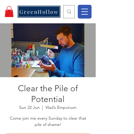
GreenHollow
Clear the Pile of
Potential
Sun 22 Jun
  |  
Vlad’s Emporium
Come join me every Sunday to clear that
pile of shame!