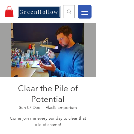
GreenHollow
Clear the Pile of
Potential
Sun 07 Dec
  |  
Vlad’s Emporium
Come join me every Sunday to clear that
pile of shame!