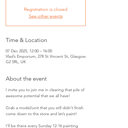
Registration is closed
See other events
Time & Location
07 Dec 2025, 12:00 – 16:00
Vlad’s Emporium, 278 St Vincent St, Glasgow
G2 5RL, UK
About the event
I invite you to join me in clearing that pile of 
awesome potential that we all have!
Grab a model/unit that you still didn’t finish 
come down to the store and let’s paint! 
I’ll be there every Sunday 12-16 painting 