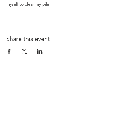
myself to clear my pile.
Share this event
Opening times:
Monday: Closed
Tuesday:
16:00-22:00
Wednesday: 16:00-22:00
Thursday: 16:00-22:00
Friday: 16:00-22:00
Saturday: 12:00-21:00
Sunday: 12:00-21:00