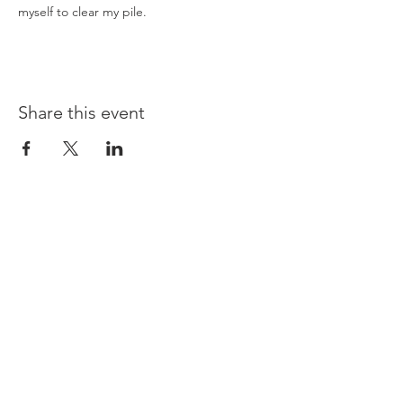
myself to clear my pile.
Share this event
Opening times:
Monday: Closed
Tuesday:
16:00-22:00
Wednesday: 16:00-22:00
Thursday: 16:00-22:00
Friday: 16:00-22:00
Saturday: 12:00-21:00
Sunday: 12:00-21:00