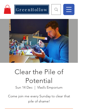
GreenHollow
Clear the Pile of
Potential
Sun 14 Dec
  |  
Vlad’s Emporium
Come join me every Sunday to clear that
pile of shame!