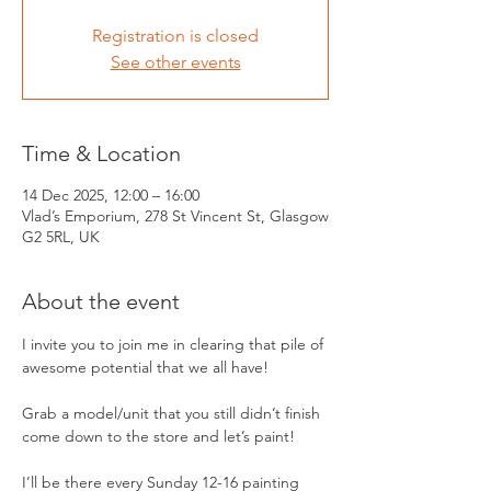
Registration is closed
See other events
Time & Location
14 Dec 2025, 12:00 – 16:00
Vlad’s Emporium, 278 St Vincent St, Glasgow
G2 5RL, UK
About the event
I invite you to join me in clearing that pile of 
awesome potential that we all have!
Grab a model/unit that you still didn’t finish 
come down to the store and let’s paint! 
I’ll be there every Sunday 12-16 painting 