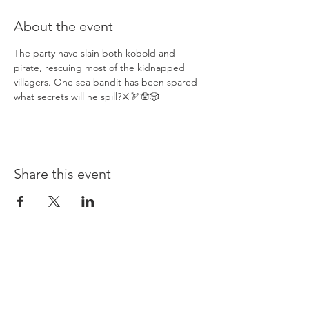
About the event
The party have slain both kobold and 
pirate, rescuing most of the kidnapped 
villagers. One sea bandit has been spared - 
what secrets will he spill?⚔️🏹🪬🎲
Share this event
Opening times: