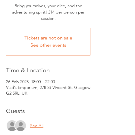
Bring yourselves, your dice, and the
adventuring spirit! £14 per person per
session.
Tickets are not on sale
See other events
Time & Location
26 Feb 2025, 18:00 – 22:00
Vlad’s Emporium, 278 St Vincent St, Glasgow
G2 5RL, UK
Guests
See All