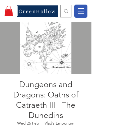
GreenHollow
Dungeons and
Dragons: Oaths of
Catraeth III - The
Dunedins
Wed 26 Feb
  |  
Vlad’s Emporium