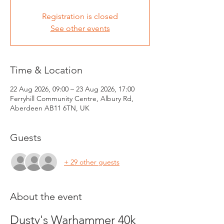
Registration is closed
See other events
Time & Location
22 Aug 2026, 09:00 – 23 Aug 2026, 17:00
Ferryhill Community Centre, Albury Rd,
Aberdeen AB11 6TN, UK
Guests
+ 29 other guests
About the event
Dusty's Warhammer 40k 