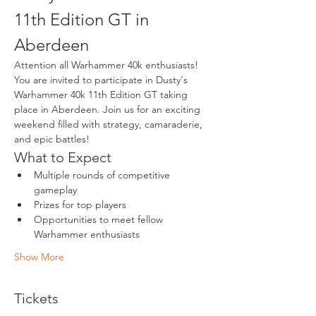
11th Edition GT in 
Aberdeen
Attention all Warhammer 40k enthusiasts! 
You are invited to participate in Dusty's 
Warhammer 40k 11th Edition GT taking 
place in Aberdeen. Join us for an exciting 
weekend filled with strategy, camaraderie, 
and epic battles!
What to Expect
Multiple rounds of competitive 
gameplay
Prizes for top players
Opportunities to meet fellow 
Warhammer enthusiasts
Show More
Tickets