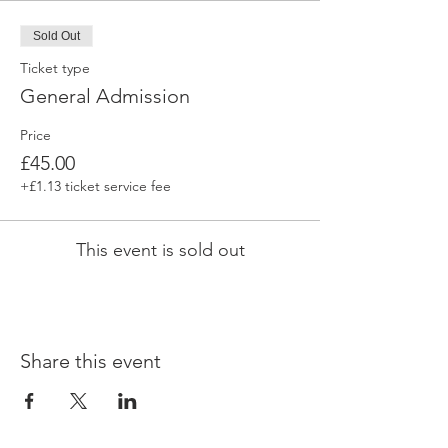
Sold Out
Ticket type
General Admission
Price
£45.00
+£1.13 ticket service fee
This event is sold out
Share this event