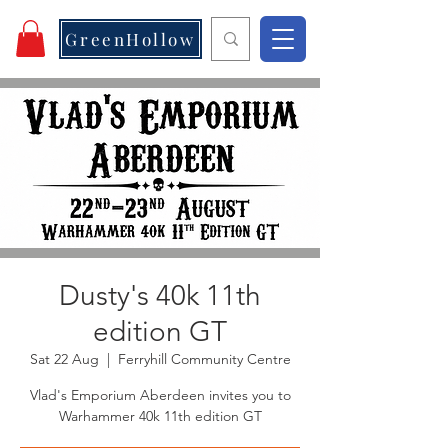
GreenHollow
Dusty's 40k 11th
edition GT
Sat 22 Aug
  |  
Ferryhill Community Centre
Vlad's Emporium Aberdeen invites you to
Warhammer 40k 11th edition GT