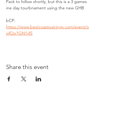
Pack to follow shortly, but this is a 3 games 
ine day tourbnament using the new GHB
bCP: 
https://www.bestcoastpairings.com/event/o
qfOp1GN1vfS
Share this event
Opening times:
Monday: Closed
Tuesday:
16:00-22:00