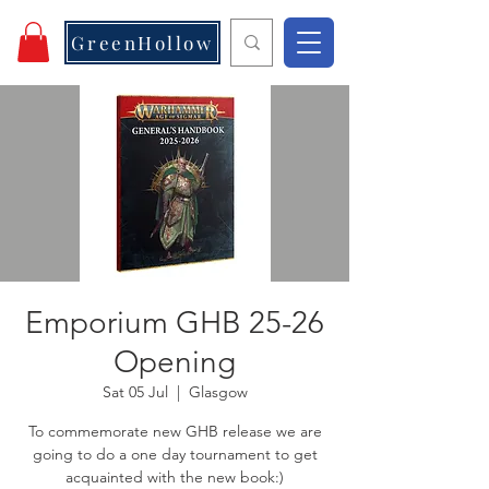
GreenHollow
Emporium GHB 25-26
Opening
Sat 05 Jul
  |  
Glasgow
To commemorate new GHB release we are
going to do a one day tournament to get
acquainted with the new book:)