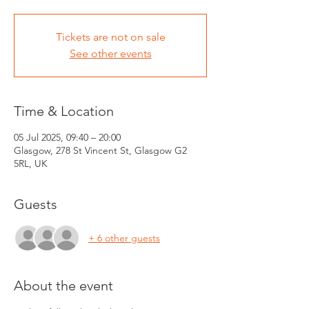
Tickets are not on sale
See other events
Time & Location
05 Jul 2025, 09:40 – 20:00
Glasgow, 278 St Vincent St, Glasgow G2
5RL, UK
Guests
+ 6 other guests
About the event