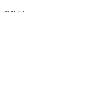
ampire scourge.