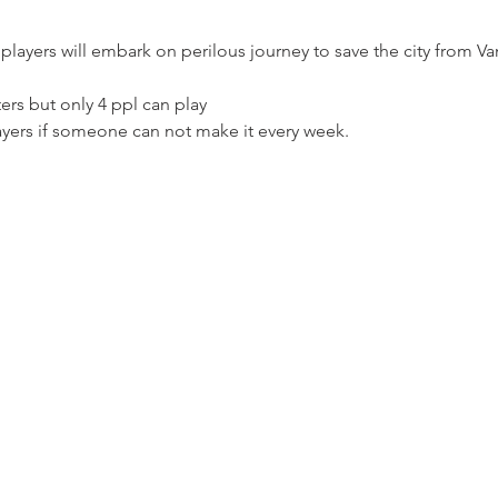
players will embark on perilous journey to save the city from V
ers but only 4 ppl can play 
ayers if someone can not make it every week. 