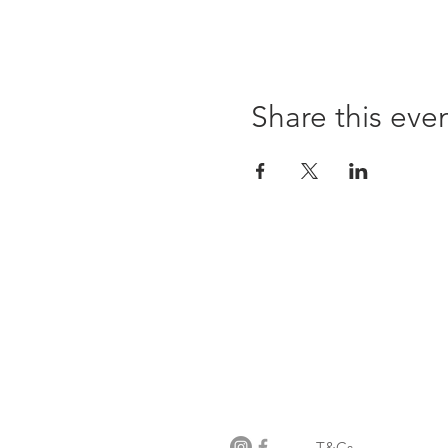
Share this eve
Opening times:
Monday: Closed
Tuesday:
16:00-22:00
Wednesday: 16:00-22:00
Thursday: 16:00-22:00
Friday: 16:00-22:00
Saturday: 12:00-21:00
Sunday: 12:00-21:00
T&Cs