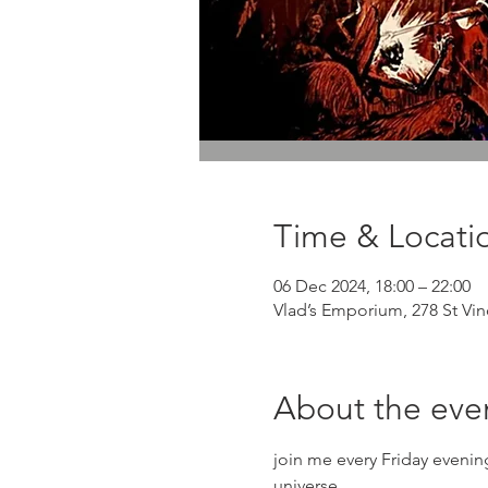
Time & Locati
06 Dec 2024, 18:00 – 22:00
Vlad’s Emporium, 278 St Vi
About the eve
join me every Friday eveni
universe.