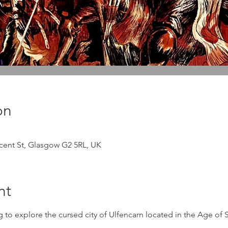
on
ncent St, Glasgow G2 5RL, UK
nt
ng to explore the cursed city of Ulfencarn located in the Age