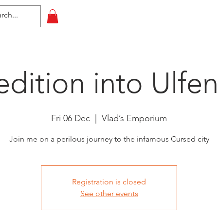
HOME
All Events
Contact
dition into Ulfe
Fri 06 Dec
  |  
Vlad’s Emporium
Join me on a perilous journey to the infamous Cursed city
Registration is closed
See other events