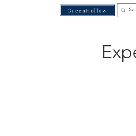
VE
GreenHollow
Expe