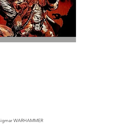
 of Sigmar WARHAMMER 