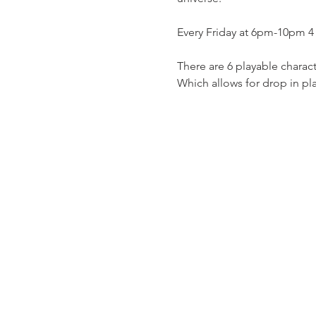
Every Friday at 6pm-10pm 4 
There are 6 playable charact
Which allows for drop in pl