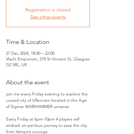
Registration is closed
See other events
Time & Location
27 Dec 2024, 18:00 – 22:00
Vlad’s Emporium, 278 St Vincent St, Glasgow
G2 5RL, UK
About the event
join me every Friday evening to explore the 
cursed city of Ulfencarn located in the Age 
of Sigmar WARHAMMER universe.
Every Friday at 6pm-10pm 4 players will 
embark on perilous journey to save the city 
from Vampire scourge.