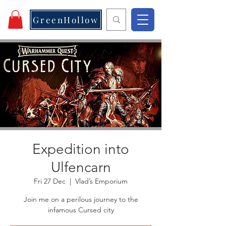
GreenHollow
Expedition into
Ulfencarn
Fri 27 Dec
  |  
Vlad’s Emporium
Join me on a perilous journey to the
infamous Cursed city