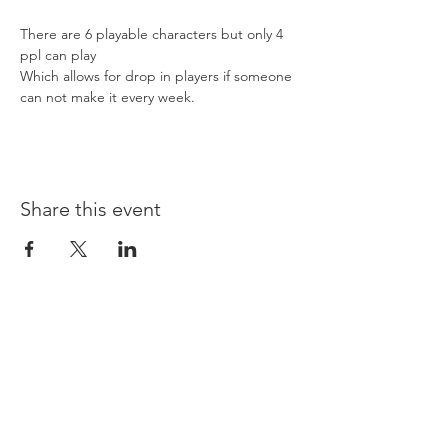
There are 6 playable characters but only 4 
ppl can play 
Which allows for drop in players if someone 
can not make it every week. 
Share this event
Opening times:
Monday: Closed
Tuesday:
16:00-22:00
Wednesday: 16:00-22:00