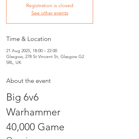
Registration is closed
See other events
Time & Location
21 Aug 2025, 18:00 – 22:00
Glasgow, 278 St Vincent St, Glasgow G2
5RL, UK
About the event
Big 6v6 
Warhammer 
40,000 Game