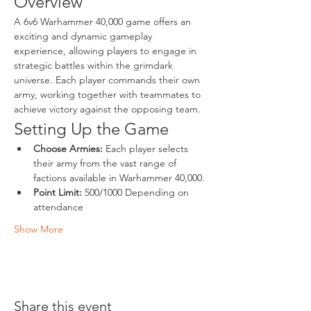
Overview
A 6v6 Warhammer 40,000 game offers an 
exciting and dynamic gameplay 
experience, allowing players to engage in 
strategic battles within the grimdark 
universe. Each player commands their own 
army, working together with teammates to 
achieve victory against the opposing team.
Setting Up the Game
Choose Armies:
 Each player selects 
their army from the vast range of 
factions available in Warhammer 40,000.
Point Limit:
 500/1000 Depending on 
attendance
Show More
Share this event