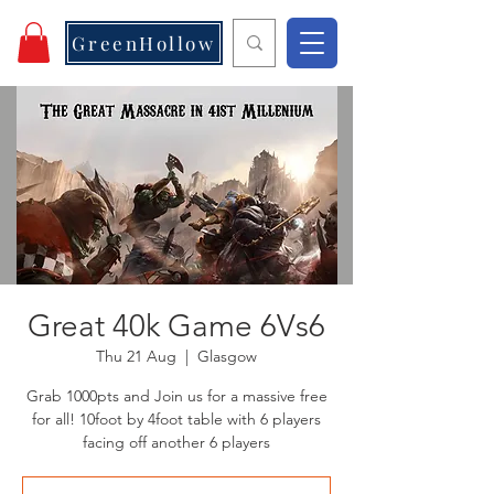
GreenHollow
Great 40k Game 6Vs6
Thu 21 Aug
  |  
Glasgow
Grab 1000pts and Join us for a massive free
for all! 10foot by 4foot table with 6 players
facing off another 6 players