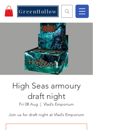
GreenHollow
High Seas armoury
draft night
Fri 08 Aug
  |  
Vlad’s Emporium
Join us for draft night at Vlad’s Emporium