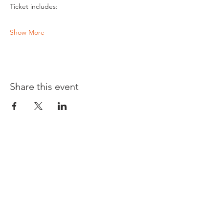
Ticket includes:
Show More
Share this event
Opening times:
Monday: Closed
Tuesday:
16:00-22:00
Wednesday: 16:00-22:00
Thursday: 16:00-22:00