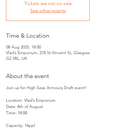
Tickets are not on sale
See other events
Time & Location
08 Aug 2025, 18:00
Vlad’s Emporium, 278 St Vincent St, Glasgow
G2 5RL, UK
About the event
Join us for High Seas Armoury Draft event! 
Location: Vlad’s Emporium 
Date: 8th of August
Time: 18:00
Capacity: 16ppl