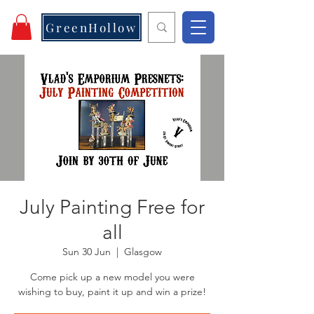
GreenHollow
July Painting Free for
all
Sun 30 Jun
  |  
Glasgow
Come pick up a new model you were
wishing to buy, paint it up and win a prize!