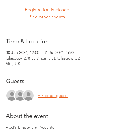
Registration is closed
See other events
Time & Location
30 Jun 2024, 12:00 – 31 Jul 2024, 16:00
Glasgow, 278 St Vincent St, Glasgow G2
5RL, UK
Guests
+ 7 other guests
About the event
Vlad's Emporium Presents: