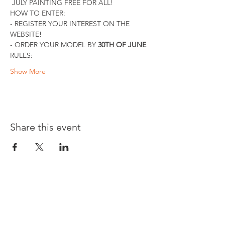
 JULY PAINTING FREE FOR ALL!
HOW TO ENTER:
- REGISTER YOUR INTEREST ON THE 
WEBSITE!
- ORDER YOUR MODEL BY 
30TH OF JUNE
RULES:
Show More
Share this event
Opening times: