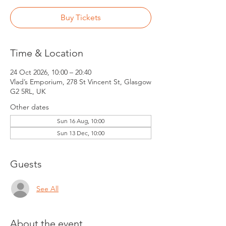
Buy Tickets
Time & Location
24 Oct 2026, 10:00 – 20:40
Vlad’s Emporium, 278 St Vincent St, Glasgow
G2 5RL, UK
Other dates
Sun 16 Aug, 10:00
Sun 13 Dec, 10:00
Guests
See All
About the event