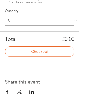
+£1.25 ticket service fee
Quantity
Total
£0.00
Checkout
Share this event