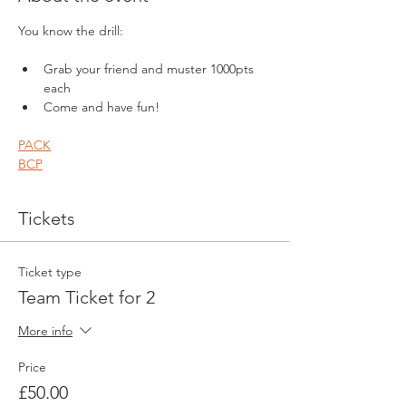
You know the drill:
Grab your friend and muster 1000pts 
each
Come and have fun!
PACK
BCP
Tickets
Ticket type
Team Ticket for 2
More info
Price
£50.00