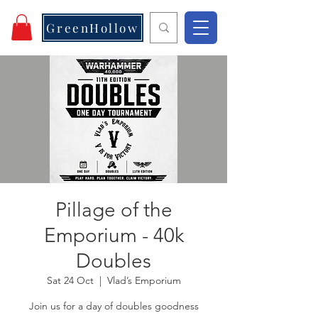
GreenHollow
Pillage of the
Emporium - 40k
Doubles
Sat 24 Oct
  |  
Vlad’s Emporium
Join us for a day of doubles goodness