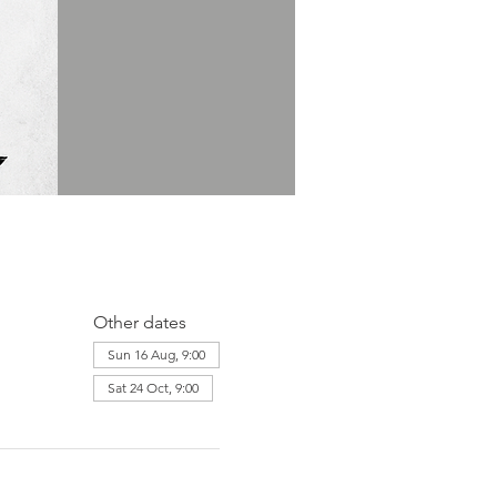
Other dates
Sun 16 Aug, 9:00
Sat 24 Oct, 9:00