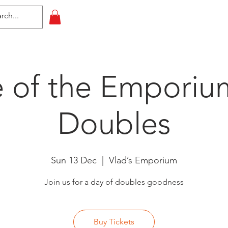
HOME
All Events
Contact
e of the Emporiu
Doubles
Sun 13 Dec
  |  
Vlad’s Emporium
Join us for a day of doubles goodness
Buy Tickets