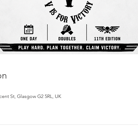
on
ncent St, Glasgow G2 5RL, UK