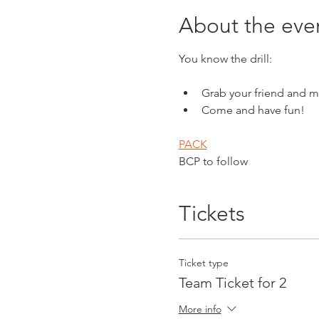
About the eve
You know the drill:
Grab your friend and m
Come and have fun!
PACK
BCP to follow
Tickets
Ticket type
Team Ticket for 2
More info