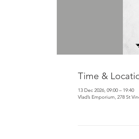
Time & Locati
13 Dec 2026, 09:00 – 19:40
Vlad’s Emporium, 278 St Vi