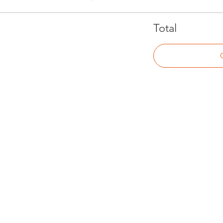
Total