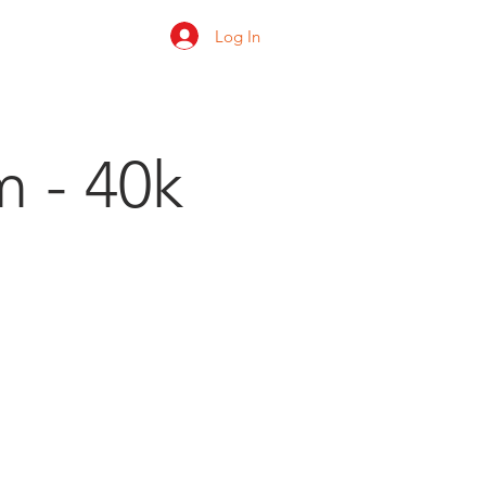
Log In
 us
Shop
Ratings
m - 40k