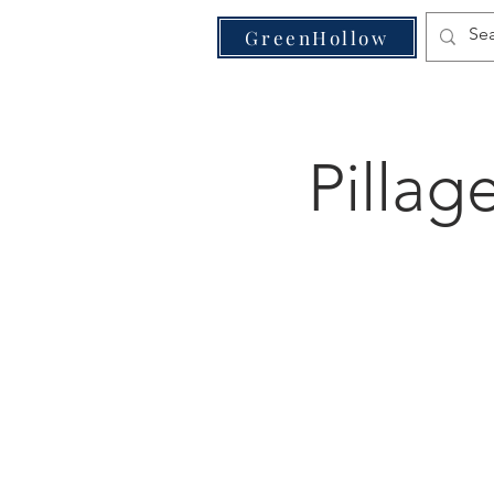
VE
GreenHollow
Pillag