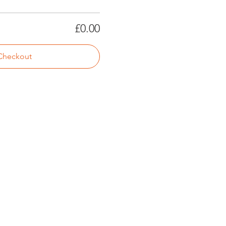
£0.00
Checkout