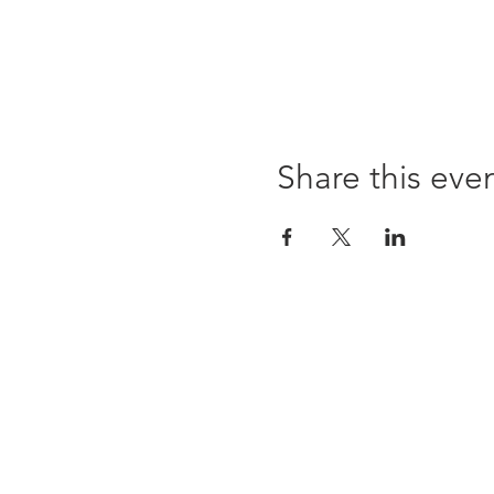
Share this eve
Opening times:
Monday: Closed
Tuesday:
16:00-22:00
Wednesday: 16:00-22:00
Thursday: 16:00-22:00
Friday: 16:00-22:00
Saturday: 12:00-21:00