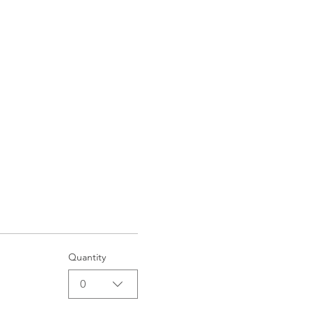
Quantity
0