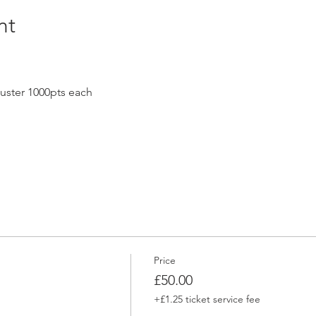
nt
uster 1000pts each
Price
£50.00
+£1.25 ticket service fee