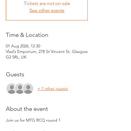
Tickets are not on sale
See other events
Time & Location
01 Aug 2026, 12:30
Vlad’s Emporium, 278 St Vincent St, Glasgow
G2 5RL, UK
Guests
+ 7 other guests
About the event
Join us for MTG RCQ round 1