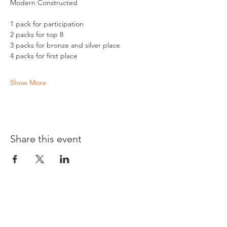
Modern Constructed 
1 pack for participation 
2 packs for top 8
3 packs for bronze and silver place
4 packs for first place 
Show More
Share this event
Opening times: