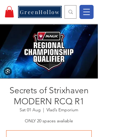
GreenHollow
Secrets of Strixhaven
MODERN RCQ R1
Sat 01 Aug
  |  
Vlad’s Emporium
ONLY 20 spaces avaliable