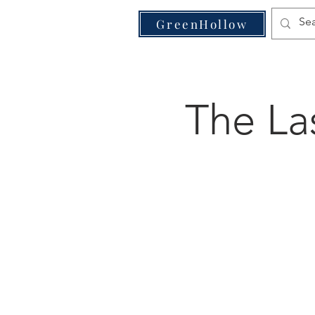
VE
GreenHollow
The La