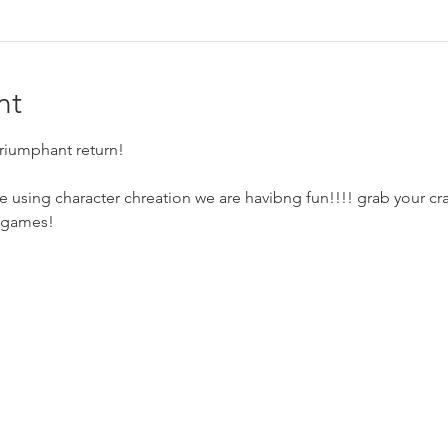
nt
triumphant return!
e using character chreation we are havibng fun!!!! grab your cra
 games!