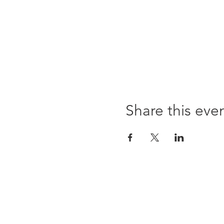
Share this eve
Opening times:
Monday: Closed
Tuesday:
16:00-22:00
Wednesday: 16:00-22:00