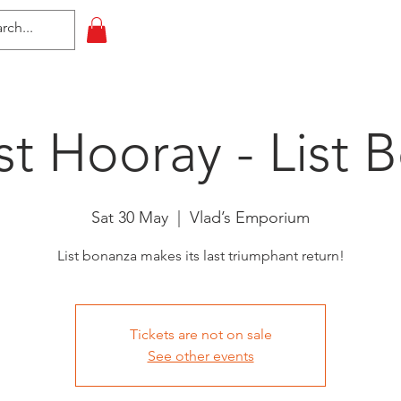
HOME
All Events
Contact
st Hooray - List 
Sat 30 May
  |  
Vlad’s Emporium
List bonanza makes its last triumphant return!
Tickets are not on sale
See other events