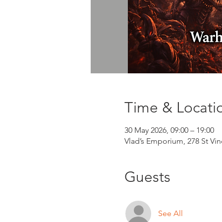
Time & Locati
30 May 2026, 09:00 – 19:00
Vlad’s Emporium, 278 St Vi
Guests
See All