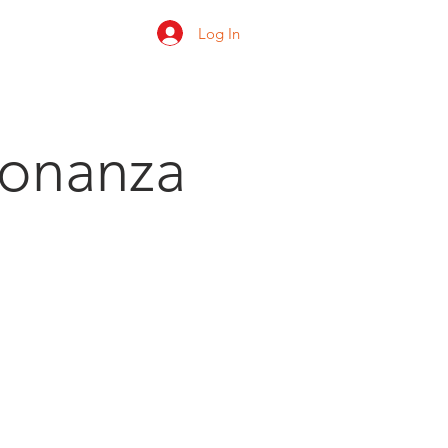
Log In
 us
Shop
Ratings
Bonanza