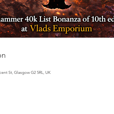
on
ncent St, Glasgow G2 5RL, UK