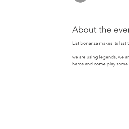
About the eve
List bonanza makes its last 
we are using legends, we ar
heros and come play some