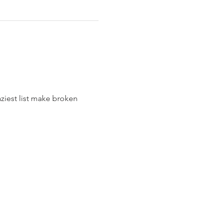
ziest list make broken 