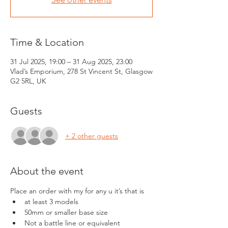
Time & Location
31 Jul 2025, 19:00 – 31 Aug 2025, 23:00
Vlad’s Emporium, 278 St Vincent St, Glasgow
G2 5RL, UK
Guests
+ 2 other guests
About the event
Place an order with my for any u it’s that is 
at least 3 models
50mm or smaller base size
Not a battle line or equivalent