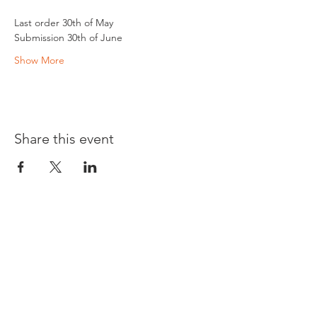
Last order 30th of May
Submission 30th of June 
Show More
Share this event
Opening times:
Monday: Closed
Tuesday:
16:00-22:00
Wednesday: 16:00-22:00