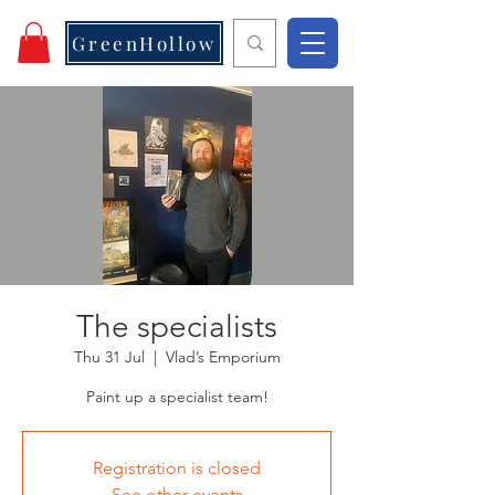
GreenHollow
The specialists
Thu 31 Jul
  |  
Vlad’s Emporium
Paint up a specialist team!
Registration is closed
See other events