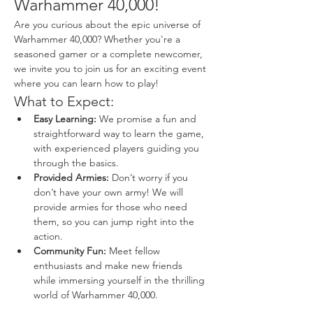
Warhammer 40,000!
Are you curious about the epic universe of 
Warhammer 40,000? Whether you're a 
seasoned gamer or a complete newcomer, 
we invite you to join us for an exciting event 
where you can learn how to play!
What to Expect:
Easy Learning:
 We promise a fun and 
straightforward way to learn the game, 
with experienced players guiding you 
through the basics.
Provided Armies:
 Don’t worry if you 
don’t have your own army! We will 
provide armies for those who need 
them, so you can jump right into the 
action.
Community Fun:
 Meet fellow 
enthusiasts and make new friends 
while immersing yourself in the thrilling 
world of Warhammer 40,000.