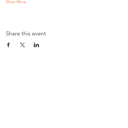
Show More
Share this event
Opening times:
Monday: Closed
Tuesday:
16:00-22:00
Wednesday: 16:00-22:00
Thursday: 16:00-22:00
Friday: 16:00-22:00
Saturday: 12:00-21:00
Sunday: 12:00-21:00