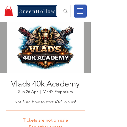
GreenHollow
Vlads 40k Academy
Sun 26 Apr
  |  
Vlad’s Emporium
Not Sure How to start 40k? join us!
Tickets are not on sale
See other events