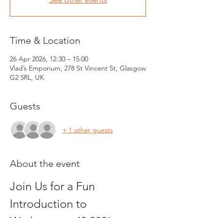
Time & Location
26 Apr 2026, 12:30 – 15:00
Vlad’s Emporium, 278 St Vincent St, Glasgow
G2 5RL, UK
Guests
+ 1 other guests
About the event
Join Us for a Fun 
Introduction to 