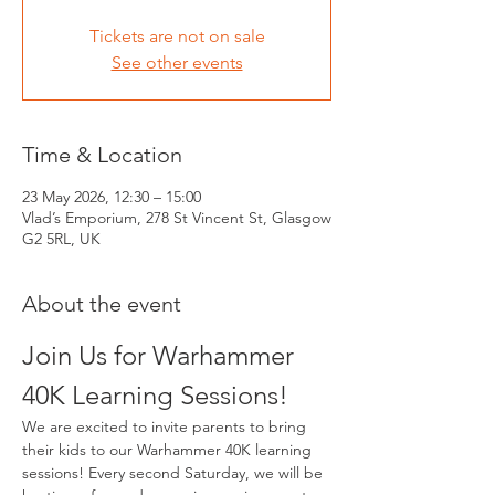
Tickets are not on sale
See other events
Time & Location
23 May 2026, 12:30 – 15:00
Vlad’s Emporium, 278 St Vincent St, Glasgow
G2 5RL, UK
About the event
Join Us for Warhammer 
40K Learning Sessions!
We are excited to invite parents to bring 
their kids to our Warhammer 40K learning 
sessions! Every second Saturday, we will be 