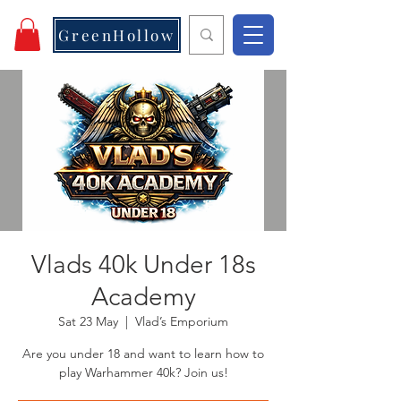
GreenHollow
Vlads 40k Under 18s
Academy
Sat 23 May
  |  
Vlad’s Emporium
Are you under 18 and want to learn how to
play Warhammer 40k? Join us!