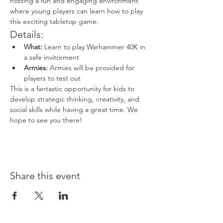
hosting a fun and engaging environment 
where young players can learn how to play 
this exciting tabletop game.
Details:
What:
 Learn to play Warhammer 40K in 
a safe invitorment
Armies:
 Armies will be provided for 
players to test out
This is a fantastic opportunity for kids to 
develop strategic thinking, creativity, and 
social skills while having a great time. We 
hope to see you there!
Share this event