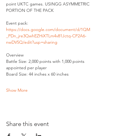
point UKTC games. USINGG ASYMMETRIC 
PORTION OF THE PACK
Event pack: 
https://docs.google.com/document/d/1QM
_PDn_jre3QwhEZHiXTLm4v81Jctq-CP2A6-
nwDV5Q/edit?usp=sharing
Overview
Battle Size: 2,000 points with 1,000 points 
appointed per player
Board Size: 44 inches x 60 inches
Show More
Share this event