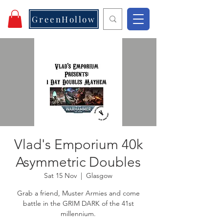
GreenHollow
Vlad's Emporium 40k
Asymmetric Doubles
Sat 15 Nov
  |  
Glasgow
Grab a friend, Muster Armies and come
battle in the GRIM DARK of the 41st
millennium.