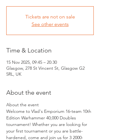
Tickets are not on sale
See other events
Time & Location
15 Nov 2025, 09:45 – 20:30
Glasgow, 278 St Vincent St, Glasgow G2
5RL, UK
About the event
About the event 
Welcome to Vlad's Emporium 16-team 10th 
Edition Warhammer 40,000 Doubles 
tournament! Whether you are looking for 
your first tournament or you are battle-
hardened, come and join us for 3 2000-