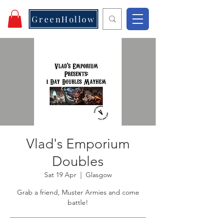
GreenHollow
Vlad's Emporium
Doubles
Sat 19 Apr
  |  
Glasgow
Grab a friend, Muster Armies and come
battle!