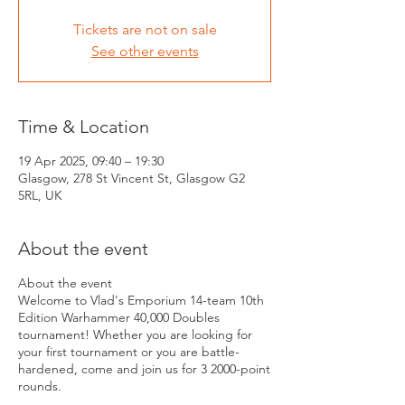
Tickets are not on sale
See other events
Time & Location
19 Apr 2025, 09:40 – 19:30
Glasgow, 278 St Vincent St, Glasgow G2
5RL, UK
About the event
About the event
Welcome to Vlad's Emporium 14-team 10th
Edition Warhammer 40,000 Doubles
tournament! Whether you are looking for
your first tournament or you are battle-
hardened, come and join us for 3 2000-point
rounds.