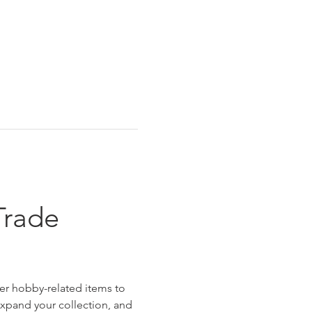
Trade 
er hobby-related items to 
 expand your collection, and 