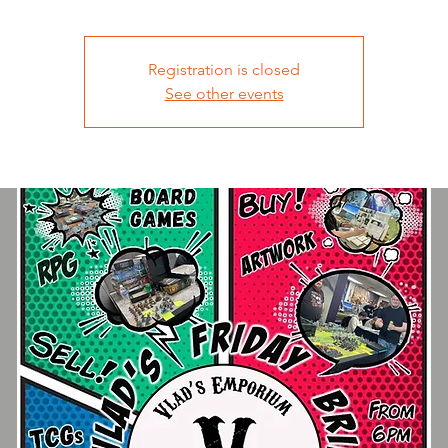
Registration is closed
See other events