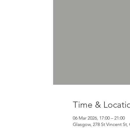
Time & Locati
06 Mar 2026, 17:00 – 21:00
Glasgow, 278 St Vincent St