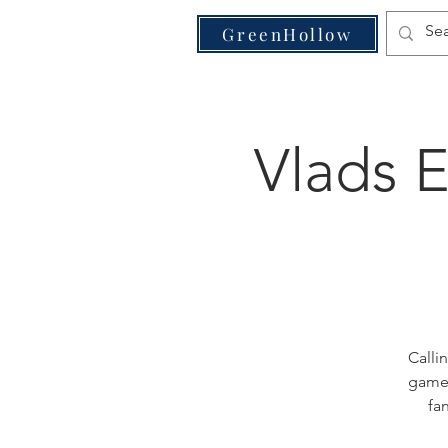
VE
GreenHollow
Vlads 
Calli
games
fa