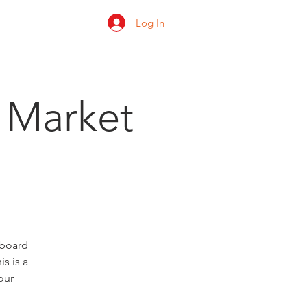
Log In
 us
Shop
Ratings
 Market
 board
s is a
our