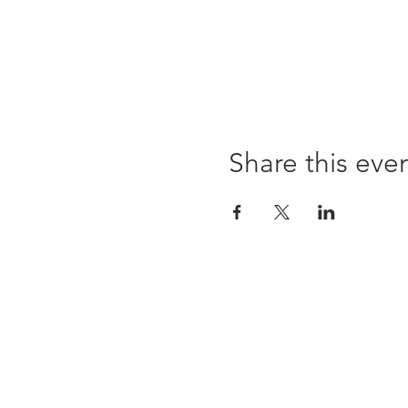
Share this eve
Opening times:
Monday: Closed
Tuesday:
16:00-22:00
Wednesday: 16:00-22:00
Thursday: 16:00-22:00
Friday: 16:00-22:00