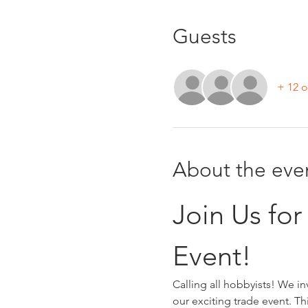
Guests
+ 12 o
About the eve
Join Us fo
Event!
Calling all hobbyists! We i
our exciting trade event. Th