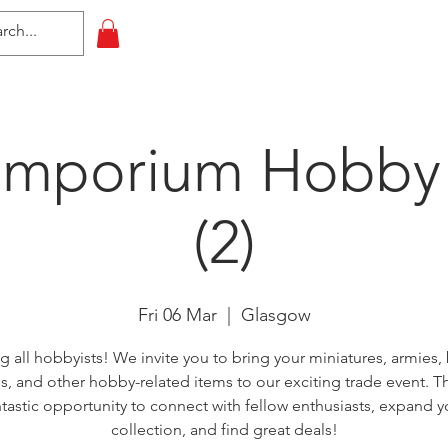
HOME
All Events
Contact
Emporium Hobby
(2)
Fri 06 Mar
  |  
Glasgow
ng all hobbyists! We invite you to bring your miniatures, armies,
, and other hobby-related items to our exciting trade event. Thi
ntastic opportunity to connect with fellow enthusiasts, expand y
collection, and find great deals!