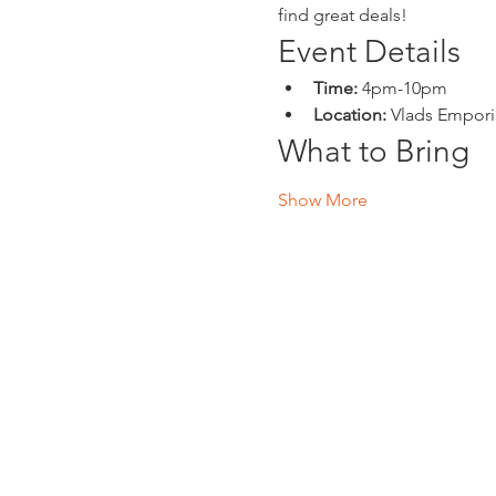
find great deals!
Event Details
Time:
 4pm-10pm
Location:
 Vlads Empor
What to Bring
Show More