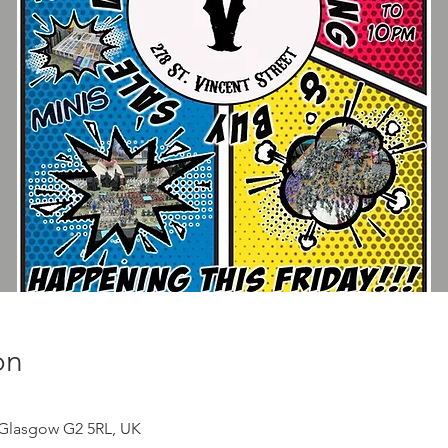
on
, Glasgow G2 5RL, UK