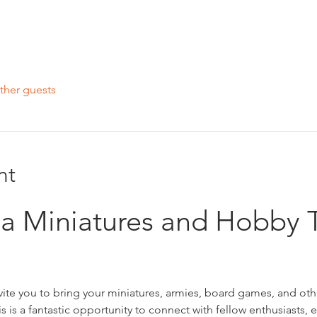
ther guests
nt
r a Miniatures and Hobby 
nvite you to bring your miniatures, armies, board games, and oth
is is a fantastic opportunity to connect with fellow enthusiasts,