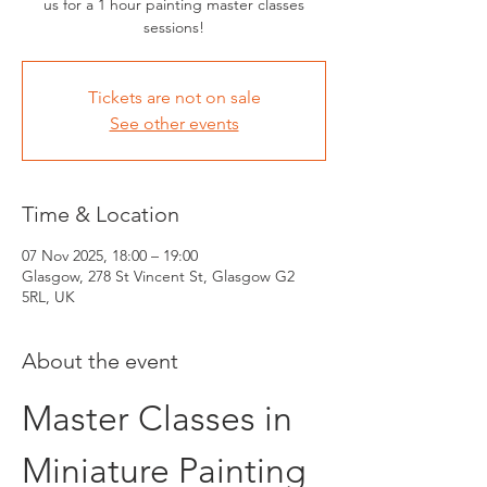
us for a 1 hour painting master classes
sessions!
Tickets are not on sale
See other events
Time & Location
07 Nov 2025, 18:00 – 19:00
Glasgow, 278 St Vincent St, Glasgow G2
5RL, UK
About the event
Master Classes in 
Miniature Painting