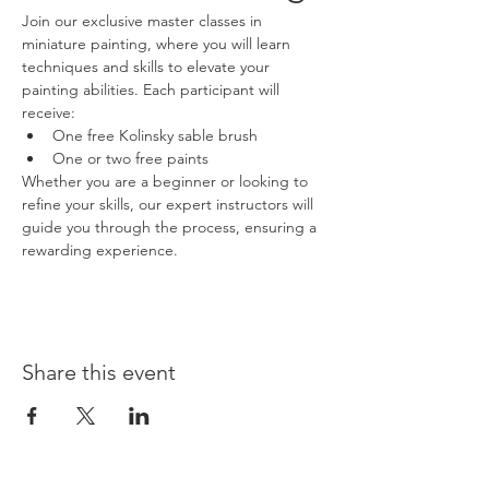
Join our exclusive master classes in 
miniature painting, where you will learn 
techniques and skills to elevate your 
painting abilities. Each participant will 
receive:
One free Kolinsky sable brush
One or two free paints
Whether you are a beginner or looking to 
refine your skills, our expert instructors will 
guide you through the process, ensuring a 
rewarding experience.
Share this event