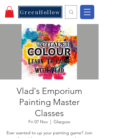
GreenHollow
Vlad's Emporium
Painting Master
Classes
Fri 07 Nov
  |  
Glasgow
Ever wanted to up your painting game? Join