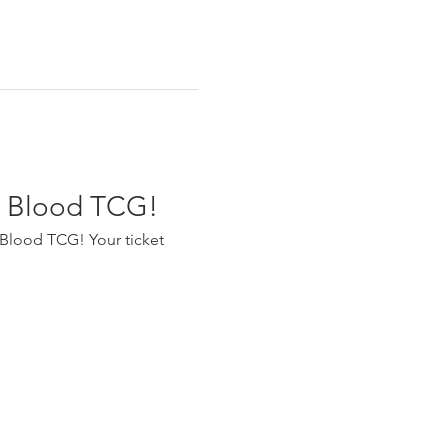
nd Blood TCG!
 Blood TCG! Your ticket 