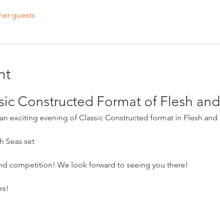
her guests
nt
ssic Constructed Format of Flesh a
r an exciting evening of Classic Constructed format in Flesh and
h Seas set
and competition! We look forward to seeing you there!
rs!