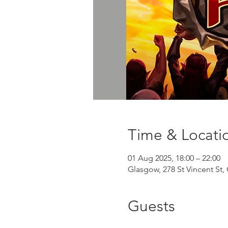
Time & Locati
01 Aug 2025, 18:00 – 22:00
Glasgow, 278 St Vincent St
Guests