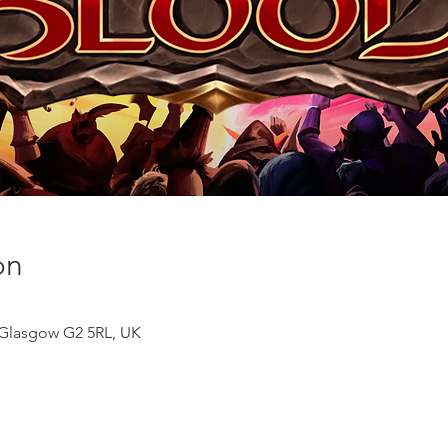
on
, Glasgow G2 5RL, UK