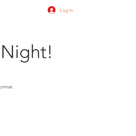
Log In
 us
Shop
Ratings
 Night!
format.