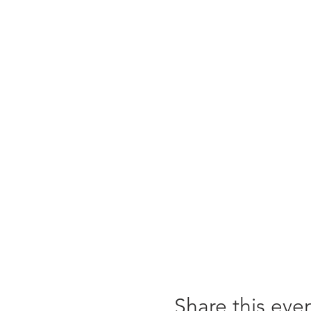
Share this eve