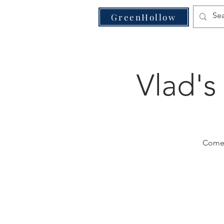
VE
GreenHollow
Vlad's
Come j