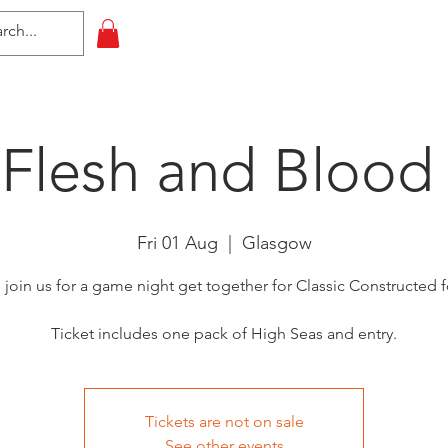
HOME
All Events
Contact
 Flesh and Blood
Fri 01 Aug
  |  
Glasgow
oin us for a game night get together for Classic Constructed 
Ticket includes one pack of High Seas and entry.
Tickets are not on sale
See other events