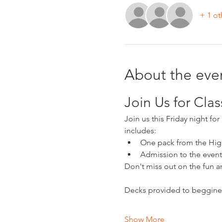
+ 1 ot
About the eve
Join Us for Cla
Join us this Friday night fo
includes:
One pack from the Hig
Admission to the event
Don't miss out on the fun 
Decks provided to beggine
Show More