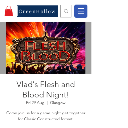
GreenHollow
Vlad's Flesh and
Blood Night!
Fri 29 Aug
  |  
Glasgow
Come join us for a game night get together
for Classic Constructed format.