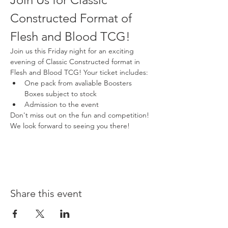
Constructed Format of 
Flesh and Blood TCG!
Join us this Friday night for an exciting 
evening of Classic Constructed format in 
Flesh and Blood TCG! Your ticket includes:
One pack from avaliable Boosters 
Boxes subject to stock
Admission to the event
Don't miss out on the fun and competition! 
We look forward to seeing you there!
Share this event