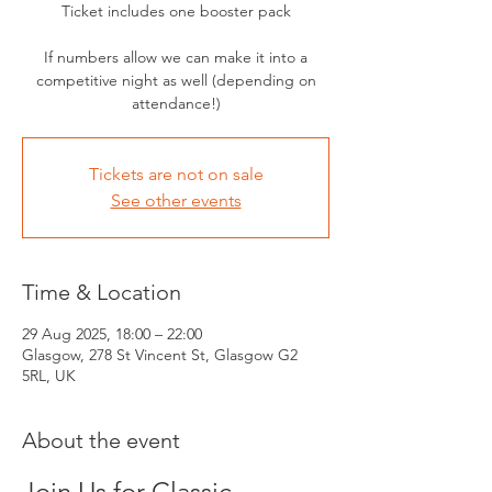
Ticket includes one booster pack
If numbers allow we can make it into a
competitive night as well (depending on
attendance!)
Tickets are not on sale
See other events
Time & Location
29 Aug 2025, 18:00 – 22:00
Glasgow, 278 St Vincent St, Glasgow G2
5RL, UK
About the event
Join Us for Classic 