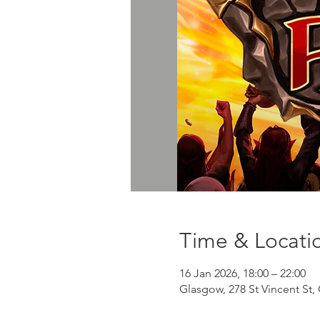
Time & Locati
16 Jan 2026, 18:00 – 22:00
Glasgow, 278 St Vincent St