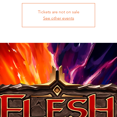
Tickets are not on sale
See other events