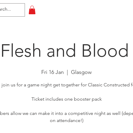
HOME
All Events
Contact
 Flesh and Blood
Fri 16 Jan
  |  
Glasgow
oin us for a game night get together for Classic Constructed 
Ticket includes one booster pack
bers allow we can make it into a competitive night as well (de
on attendance!)