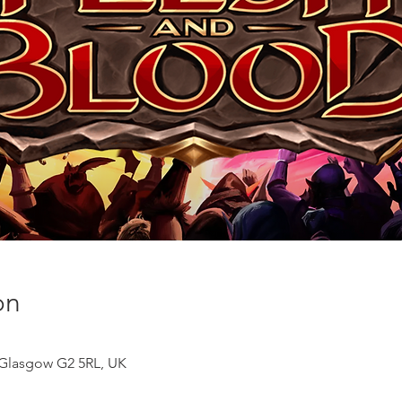
on
, Glasgow G2 5RL, UK