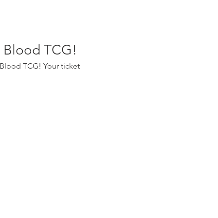
nd Blood TCG!
 Blood TCG! Your ticket 