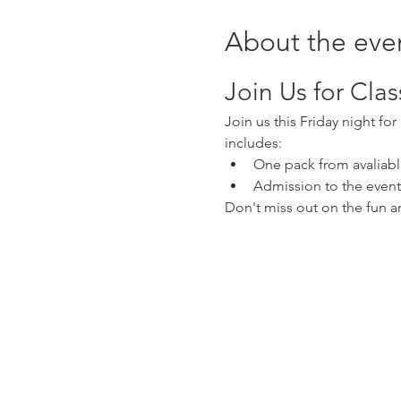
About the eve
Join Us for Cla
Join us this Friday night fo
includes:
One pack from avaliabl
Admission to the event
Don't miss out on the fun 