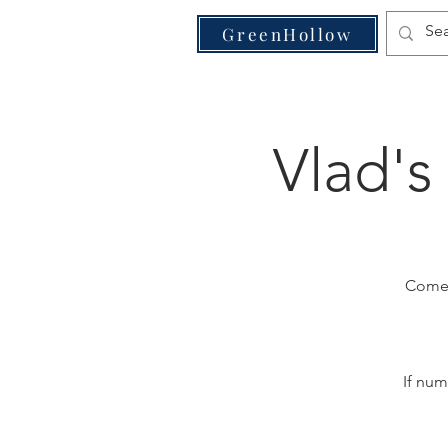
VE
GreenHollow
Vlad's
Come j
If num