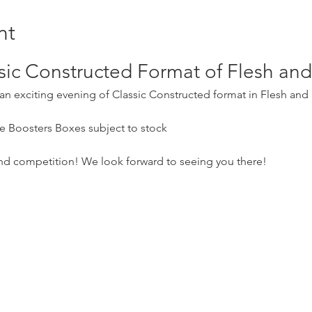
nt
ssic Constructed Format of Flesh a
r an exciting evening of Classic Constructed format in Flesh and
e Boosters Boxes subject to stock
and competition! We look forward to seeing you there!