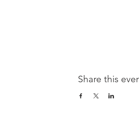
Share this eve
Opening times:
Monday: Closed
Tuesday:
16:00-22:00