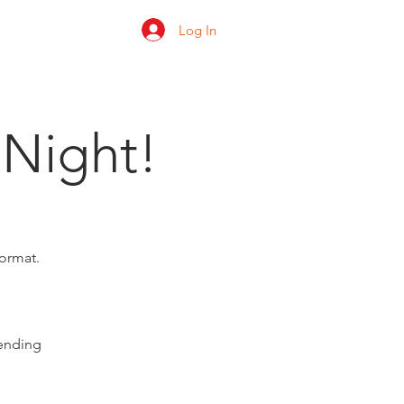
Log In
 us
Shop
Ratings
 Night!
format.
pending