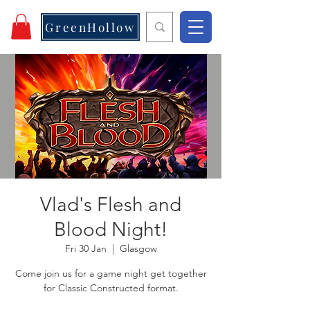
GreenHollow
Vlad's Flesh and
Blood Night!
Fri 30 Jan
  |  
Glasgow
Come join us for a game night get together
for Classic Constructed format.