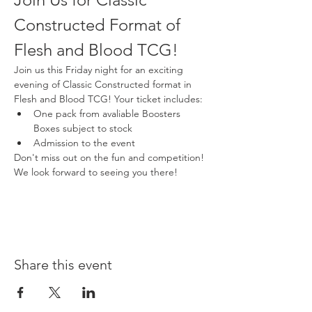
Constructed Format of 
Flesh and Blood TCG!
Join us this Friday night for an exciting 
evening of Classic Constructed format in 
Flesh and Blood TCG! Your ticket includes:
One pack from avaliable Boosters 
Boxes subject to stock
Admission to the event
Don't miss out on the fun and competition! 
We look forward to seeing you there!
Share this event