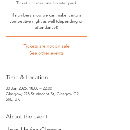
Ticket includes one booster pack
If numbers allow we can make it into a
competitive night as well (depending on
attendance!)
Tickets are not on sale
See other events
Time & Location
30 Jan 2026, 18:00 – 22:00
Glasgow, 278 St Vincent St, Glasgow G2
5RL, UK
About the event
Join Us for Classic 