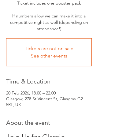
Ticket includes one booster pack
If numbers allow we can make it into a
competitive night as well (depending on
attendance!)
Tickets are not on sale
See other events
Time & Location
20 Feb 2026, 18:00 – 22:00
Glasgow, 278 St Vincent St, Glasgow G2
5RL, UK
About the event
Join Us for Classic 