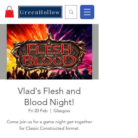
GreenHollow
Vlad's Flesh and
Blood Night!
Fri 20 Feb
  |  
Glasgow
Come join us for a game night get together
for Classic Constructed format.