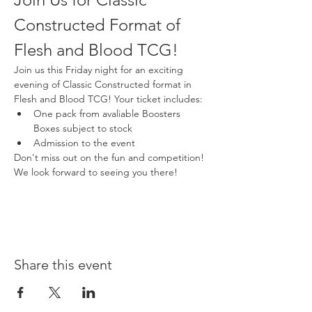
Constructed Format of 
Flesh and Blood TCG!
Join us this Friday night for an exciting 
evening of Classic Constructed format in 
Flesh and Blood TCG! Your ticket includes:
One pack from avaliable Boosters 
Boxes subject to stock
Admission to the event
Don't miss out on the fun and competition! 
We look forward to seeing you there!
Share this event