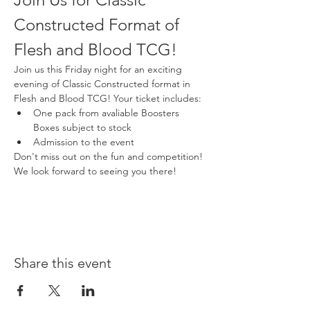
Constructed Format of 
Flesh and Blood TCG!
Join us this Friday night for an exciting 
evening of Classic Constructed format in 
Flesh and Blood TCG! Your ticket includes:
One pack from avaliable Boosters 
Boxes subject to stock
Admission to the event
Don't miss out on the fun and competition! 
We look forward to seeing you there!
Share this event