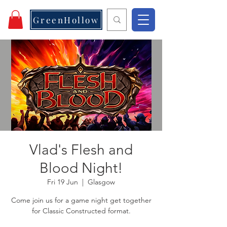
GreenHollow
Vlad's Flesh and
Blood Night!
Fri 19 Jun
  |  
Glasgow
Come join us for a game night get together
for Classic Constructed format.