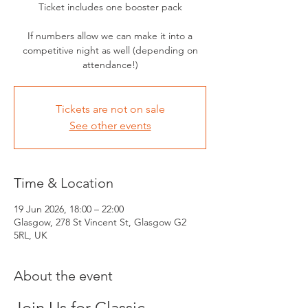
Ticket includes one booster pack
If numbers allow we can make it into a
competitive night as well (depending on
attendance!)
Tickets are not on sale
See other events
Time & Location
19 Jun 2026, 18:00 – 22:00
Glasgow, 278 St Vincent St, Glasgow G2
5RL, UK
About the event
Join Us for Classic 