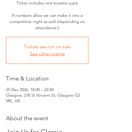
Ticket includes one booster pack
If numbers allow we can make it into a
competitive night as well (depending on
attendance!)
Tickets are not on sale
See other events
Time & Location
25 Dec 2026, 18:00 – 22:00
Glasgow, 278 St Vincent St, Glasgow G2
5RL, UK
About the event
Join Us for Classic 