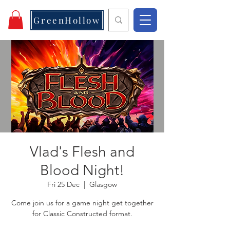
GreenHollow
Vlad's Flesh and
Blood Night!
Fri 25 Dec
  |  
Glasgow
Come join us for a game night get together
for Classic Constructed format.