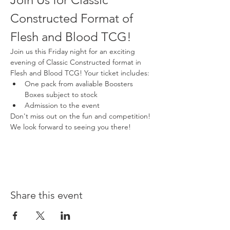
Constructed Format of 
Flesh and Blood TCG!
Join us this Friday night for an exciting 
evening of Classic Constructed format in 
Flesh and Blood TCG! Your ticket includes:
One pack from avaliable Boosters 
Boxes subject to stock
Admission to the event
Don't miss out on the fun and competition! 
We look forward to seeing you there!
Share this event