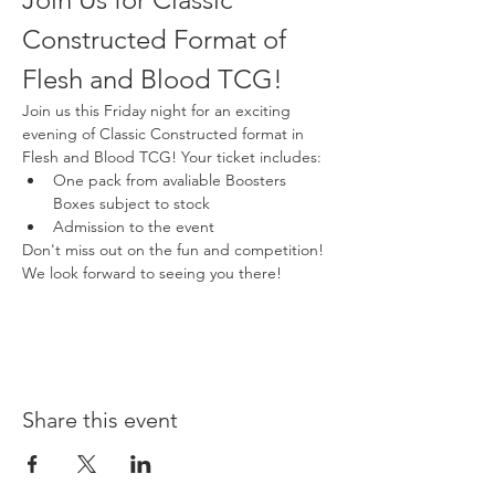
Constructed Format of 
Flesh and Blood TCG!
Join us this Friday night for an exciting 
evening of Classic Constructed format in 
Flesh and Blood TCG! Your ticket includes:
One pack from avaliable Boosters 
Boxes subject to stock
Admission to the event
Don't miss out on the fun and competition! 
We look forward to seeing you there!
Share this event