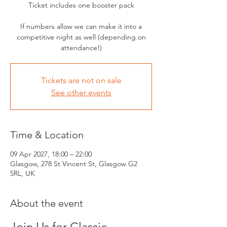
Ticket includes one booster pack
If numbers allow we can make it into a
competitive night as well (depending on
attendance!)
Tickets are not on sale
See other events
Time & Location
09 Apr 2027, 18:00 – 22:00
Glasgow, 278 St Vincent St, Glasgow G2
5RL, UK
About the event
Join Us for Classic 