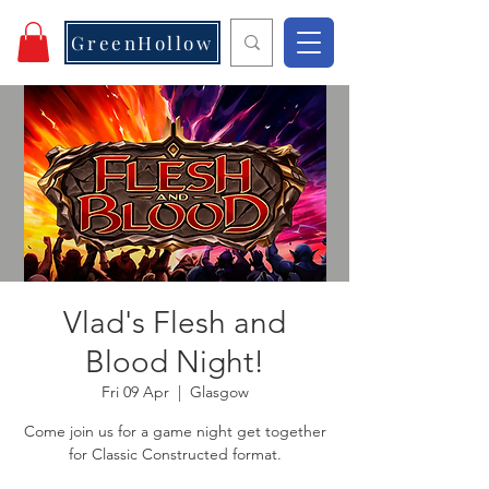
GreenHollow
Vlad's Flesh and
Blood Night!
Fri 09 Apr
  |  
Glasgow
Come join us for a game night get together
for Classic Constructed format.