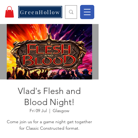
GreenHollow
Vlad's Flesh and
Blood Night!
Fri 09 Jul
  |  
Glasgow
Come join us for a game night get together
for Classic Constructed format.