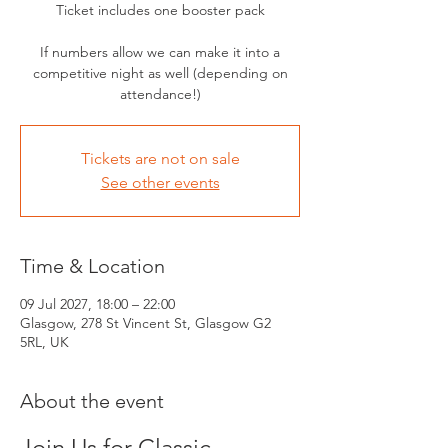
Ticket includes one booster pack
If numbers allow we can make it into a
competitive night as well (depending on
attendance!)
Tickets are not on sale
See other events
Time & Location
09 Jul 2027, 18:00 – 22:00
Glasgow, 278 St Vincent St, Glasgow G2
5RL, UK
About the event
Join Us for Classic 