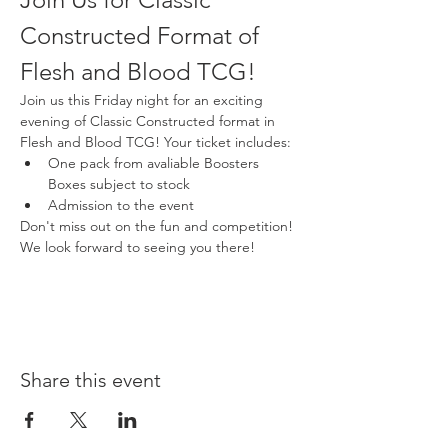
Constructed Format of 
Flesh and Blood TCG!
Join us this Friday night for an exciting 
evening of Classic Constructed format in 
Flesh and Blood TCG! Your ticket includes:
One pack from avaliable Boosters 
Boxes subject to stock
Admission to the event
Don't miss out on the fun and competition! 
We look forward to seeing you there!
Share this event