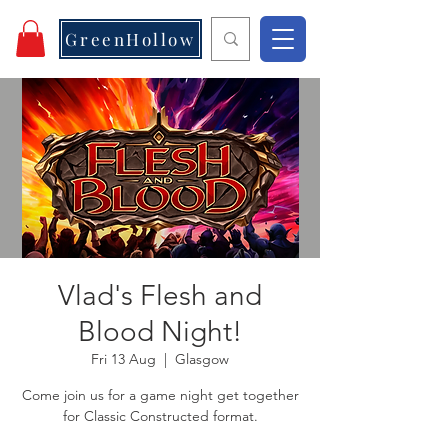
GreenHollow
Vlad's Flesh and
Blood Night!
Fri 13 Aug
  |  
Glasgow
Come join us for a game night get together
for Classic Constructed format.