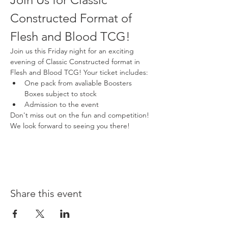
Constructed Format of 
Flesh and Blood TCG!
Join us this Friday night for an exciting 
evening of Classic Constructed format in 
Flesh and Blood TCG! Your ticket includes:
One pack from avaliable Boosters 
Boxes subject to stock
Admission to the event
Don't miss out on the fun and competition! 
We look forward to seeing you there!
Share this event