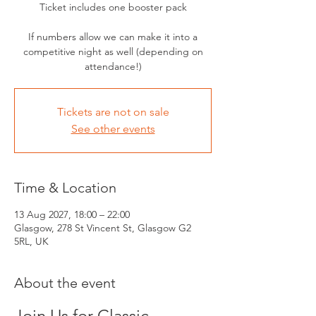
Ticket includes one booster pack
If numbers allow we can make it into a
competitive night as well (depending on
attendance!)
Tickets are not on sale
See other events
Time & Location
13 Aug 2027, 18:00 – 22:00
Glasgow, 278 St Vincent St, Glasgow G2
5RL, UK
About the event
Join Us for Classic 