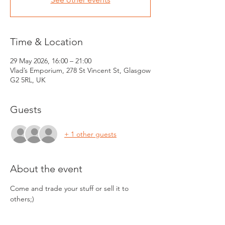
Time & Location
29 May 2026, 16:00 – 21:00
Vlad’s Emporium, 278 St Vincent St, Glasgow
G2 5RL, UK
Guests
+ 1 other guests
About the event
Come and trade your stuff or sell it to 
others;) 