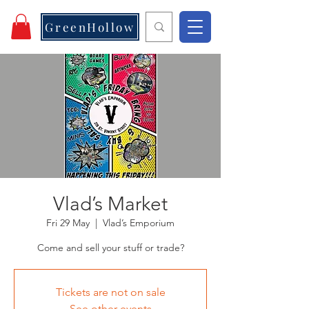
GreenHollow
Vlad’s Market
Fri 29 May
  |  
Vlad’s Emporium
Come and sell your stuff or trade?
Tickets are not on sale
See other events