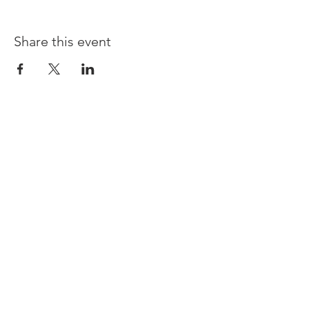
Share this event
Opening times:
Monday: Closed
Tuesday:
16:00-22:00
Wednesday: 16:00-22:00
Thursday: 16:00-22:00
Friday: 16:00-22:00
Saturday: 12:00-21:00
Sunday: 12:00-21:00
ABOUT US
Small Local Gaming store that