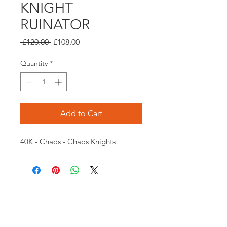
KNIGHT
RUINATOR
Regular
Sale
 £120.00 
£108.00
Price
Price
Quantity
*
Add to Cart
40K - Chaos - Chaos Knights
Opening times:
Monday: Closed
Tuesday:
16:00-22:00