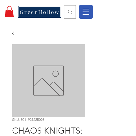
GreenHollow
SKU: 5011921225095
CHAOS KNIGHTS: