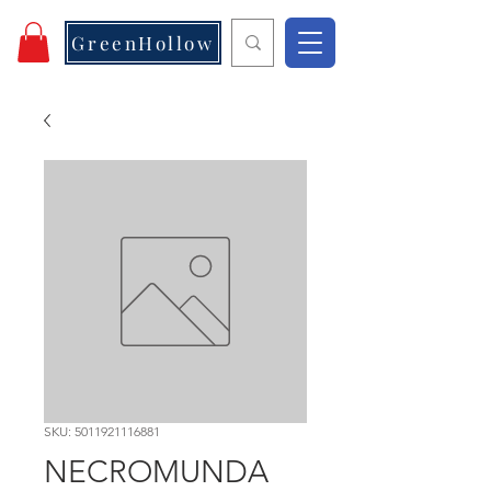
GreenHollow
SKU: 5011921116881
NECROMUNDA