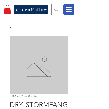
GreenHollow
SKU: 99189952057066
DRY: STORMFANG