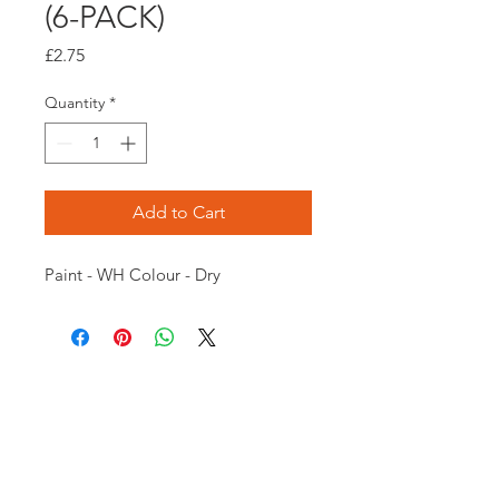
(6-PACK)
Price
£2.75
Quantity
*
Add to Cart
Paint - WH Colour - Dry
Opening times:
Monday: Closed
Tuesday:
16:00-22:00
Wednesday: 16:00-22:00