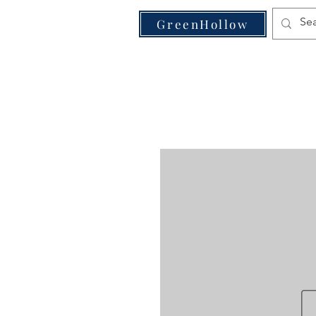
VE
GreenHollow