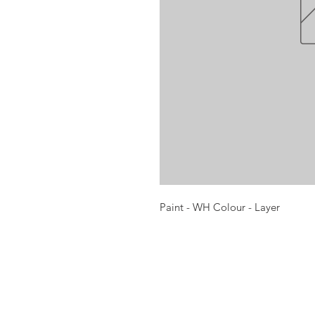
Paint - WH Colour - Layer
Opening times:
Monday: Closed
Tuesday:
16:00-22:00