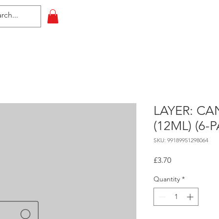
HOME
All Events
Contact
LAYER: C
(12ML) (6-
SKU: 99189951298064
Price
£3.70
Quantity
*