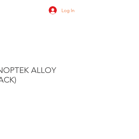
Log In
 us
Shop
Ratings
ANOPTEK ALLOY
PACK)