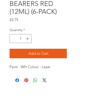
BEARERS RED
(12ML) (6-PACK)
Price
£2.75
Quantity
*
Add to Cart
Paint - WH Colour - Layer
Opening times:
Monday: Closed
Tuesday:
16:00-22:00