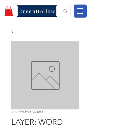
GreenHollow
SKU: 99189951294066
LAYER: WORD