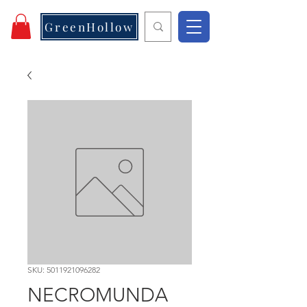
GreenHollow
SKU: 5011921096282
NECROMUNDA