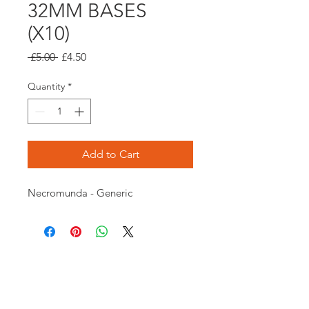
32MM BASES
(X10)
Regular
Sale
 £5.00 
£4.50
Price
Price
Quantity
*
Add to Cart
Necromunda - Generic
Opening times:
Monday: Closed
Tuesday:
16:00-22:00