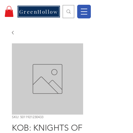
GreenHollow
SKU: 5011921230433
KOB: KNIGHTS OF