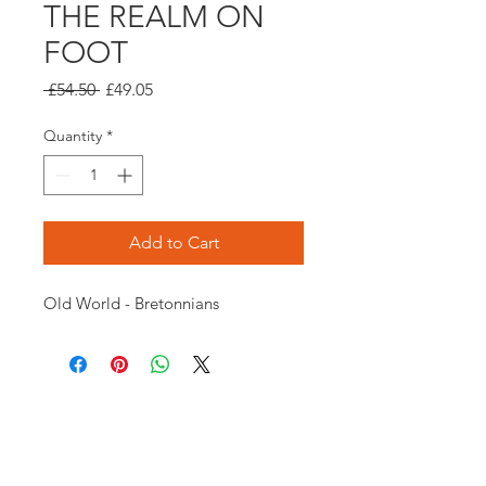
THE REALM ON
FOOT
Regular
Sale
 £54.50 
£49.05
Price
Price
Quantity
*
Add to Cart
Old World - Bretonnians
Opening times:
Monday: Closed
Tuesday:
16:00-22:00