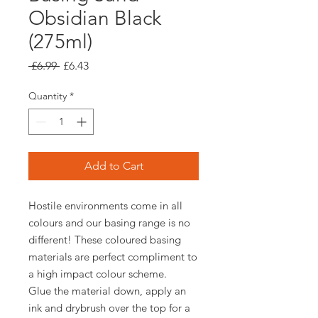
Obsidian Black
(275ml)
Regular
Sale
 £6.99 
£6.43
Price
Price
Quantity
*
Add to Cart
Hostile environments come in all
colours and our basing range is no
different! These coloured basing
materials are perfect compliment to
a high impact colour scheme.
Glue the material down, apply an
ink and drybrush over the top for a