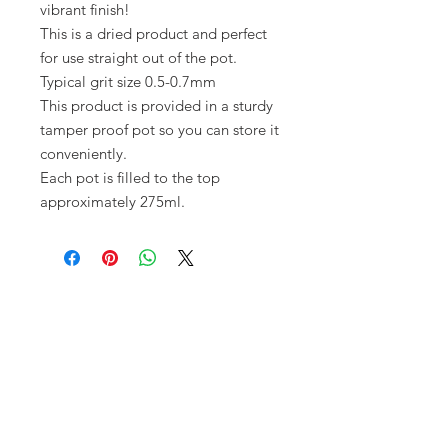
vibrant finish!
This is a dried product and perfect
for use straight out of the pot.
Typical grit size 0.5-0.7mm
This product is provided in a sturdy
tamper proof pot so you can store it
conveniently.
Each pot is filled to the top
approximately 275ml.
Opening times:
Monday: Closed
Tuesday:
16:00-22:00
Wednesday: 16:00-22:00
Thursday: 16:00-22:00
Friday: 16:00-22:00