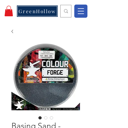
GreenHollow
Basing Sand -