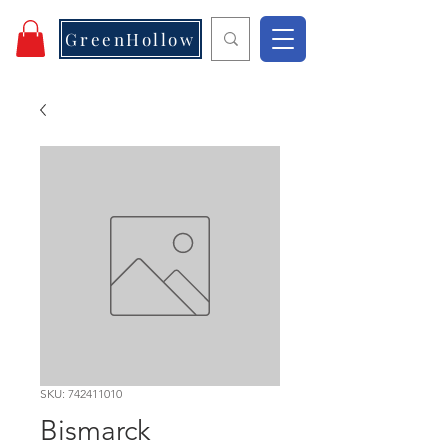
GreenHollow
SKU: 742411010
Bismarck