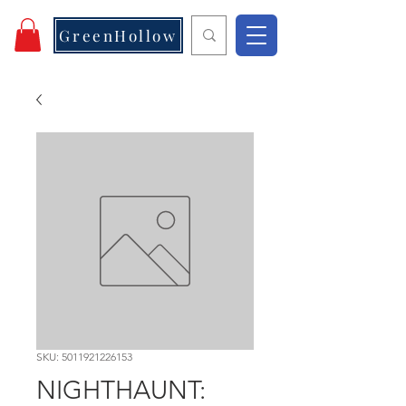
GreenHollow
SKU: 5011921226153
NIGHTHAUNT: