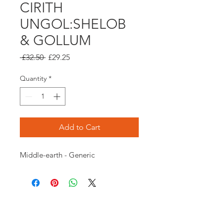
CIRITH
UNGOL:SHELOB
& GOLLUM
Regular
Sale
 £32.50 
£29.25
Price
Price
Quantity
*
Add to Cart
Middle-earth - Generic
Opening times: