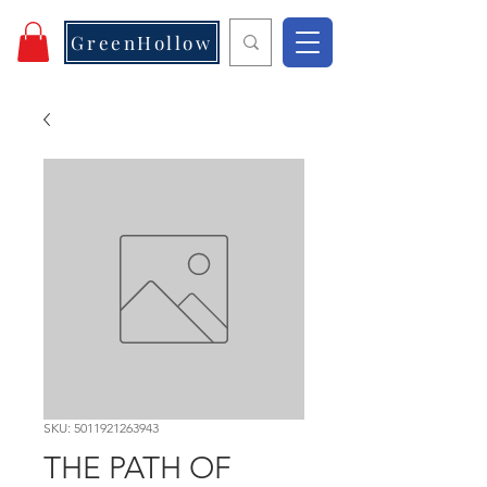
GreenHollow
SKU: 5011921263943
THE PATH OF